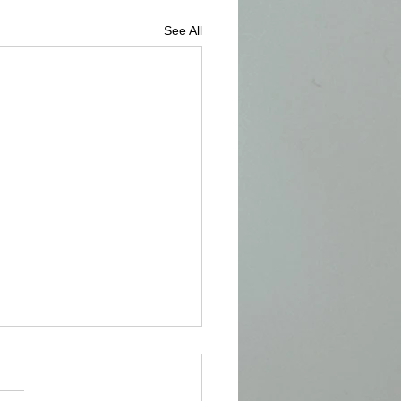
See All