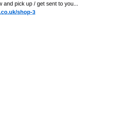
and pick up / get sent to you...
co.uk/shop-3