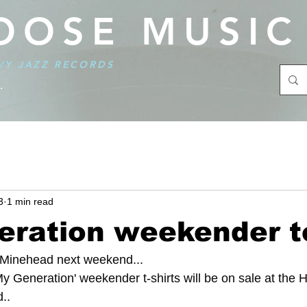
OOSE MUSIC
VY JAZZ RECORDS
.
3
1 min read
eration weekender t
 Minehead next weekend...
y Generation' weekender t-shirts will be on sale at the 
..