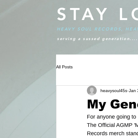
STAY L
HEAVY SOUL RECORDS, HEA
serving a sussed generation....
All Posts
heavysoul45s
Jan 
My Gen
For anyone going to
The Official AGMP 'M
Records merch stand