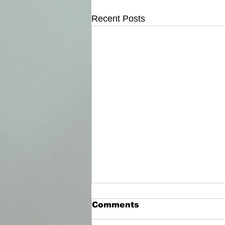
Recent Posts
Comments