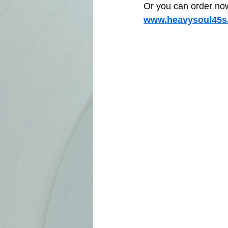
Or you can order now 
www.heavysoul45s.