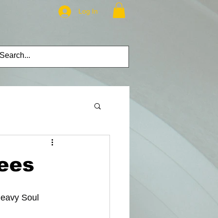
Log In
ees
Heavy Soul 