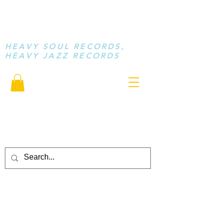
STAY LOOSE
MUSIC
HEAVY SOUL RECORDS,
HEAVY JAZZ RECORDS
serving a sussed generation.....