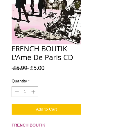
FRENCH BOUTIK
L'Ame De Paris CD
Regular
Sale
 £5.99 
£5.00
Price
Price
Quantity
*
Add to Cart
FRENCH BOUTIK