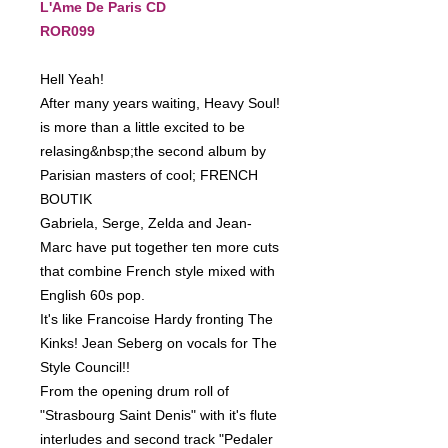
L'Ame De Paris CD
ROR099
Hell Yeah!
After many years waiting, Heavy Soul!
is more than a little excited to be
relasing&nbsp;the second album by
Parisian masters of cool; FRENCH
BOUTIK
Gabriela, Serge, Zelda and Jean-
Marc have put together ten more cuts
that combine French style mixed with
English 60s pop.
It's like Francoise Hardy fronting The
Kinks! Jean Seberg on vocals for The
Style Council!!
From the opening drum roll of
"Strasbourg Saint Denis" with it's flute
interludes and second track "Pedaler