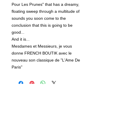
Pour Les Prunes" that has a dreamy,
floating sweep through a multitude of
sounds you soon come to the
conclusion that this is going to be
good...
And it is...
Mesdames et Messieurs, je vous
donne FRENCH BOUTIK avec le
nouveau son classique de "L'Ame De
Paris"
Related Products