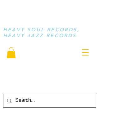
STAY LOOSE
MUSIC
HEAVY SOUL RECORDS,
HEAVY JAZZ RECORDS
serving a sussed generation.....