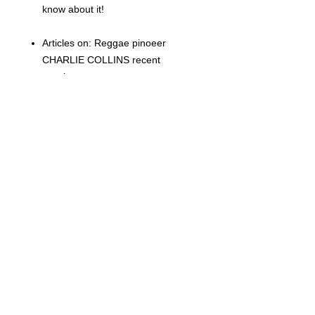
know about it!
Articles on: Reggae pinoeer
CHARLIE COLLINS recent
passing
RECORD STORE DAY (grrr)
the style of MILES DAVIS
New 45s and 33s
eBay spy
Whats New and loads more
Related Products