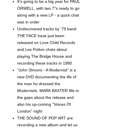
It's going to be a big year for PAUL
ORWELL, with two 7"s ready to go
along with a new LP - a quick chat
was in order
Undiscovered tracks by '79 band
THE FACE have just been
released on Love Child Records
and Les Potton chats about
playing The Bridge House and
recording these tracks in 1980
"John SImons - A Modernist" is a
new DVD documenting the life of
the man ho dressed the
Modernists. MARK BAXTER fills in
the gaps about the release and
also his up-coming "Voices Of
London" night
THE SOUND OF POP ART are
recording a new album and let us