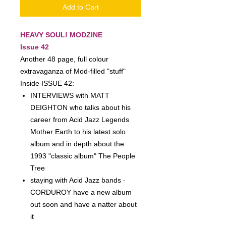
Add to Cart
HEAVY SOUL! MODZINE
Issue 42
Another 48 page, full colour
extravaganza of Mod-filled "stuff"
Inside ISSUE 42:
INTERVIEWS with MATT
DEIGHTON who talks about his
career from Acid Jazz Legends
Mother Earth to his latest solo
album and in depth about the
1993 "classic album" The People
Tree
staying with Acid Jazz bands -
CORDUROY have a new album
out soon and have a natter about
it