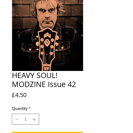
HEAVY SOUL!
MODZINE Issue 42
Price
£4.50
Quantity
*