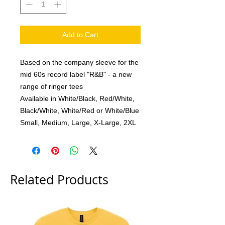
Add to Cart
Based on the company sleeve for the
mid 60s record label "R&B" - a new
range of ringer tees
Available in White/Black, Red/White,
Black/White, White/Red or White/Blue
Small, Medium, Large, X-Large, 2XL
Related Products