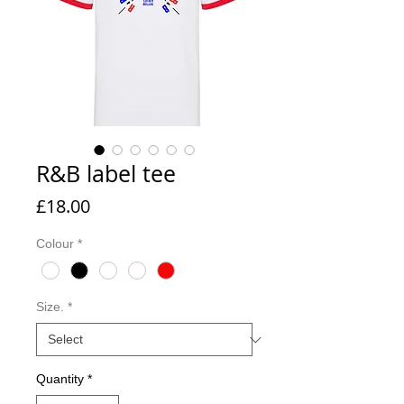
R&B label tee
Price
£18.00
Colour
*
Size.
*
Quantity
*