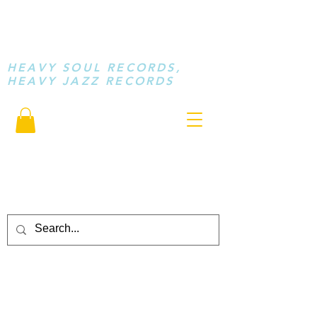
STAY LOOSE
MUSIC
HEAVY SOUL RECORDS,
HEAVY JAZZ RECORDS
serving a sussed generation.....