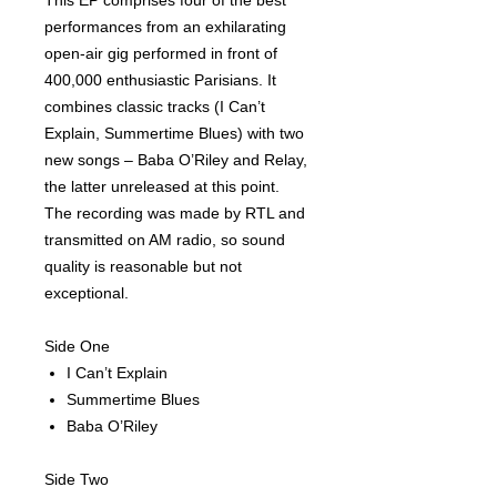
This EP comprises four of the best
performances from an exhilarating
open-air gig performed in front of
400,000 enthusiastic Parisians. It
combines classic tracks (I Can’t
Explain, Summertime Blues) with two
new songs – Baba O’Riley and Relay,
the latter unreleased at this point.
The recording was made by RTL and
transmitted on AM radio, so sound
quality is reasonable but not
exceptional.
Side One
I Can’t Explain
Summertime Blues
Baba O’Riley
Side Two