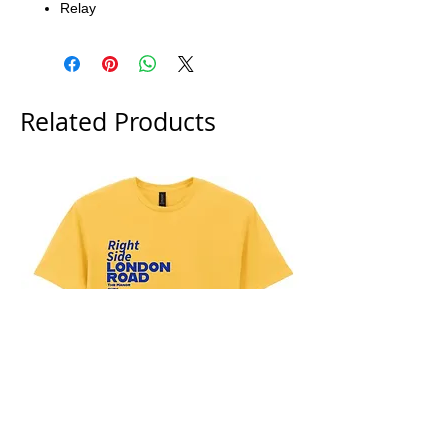
Relay
Related Products