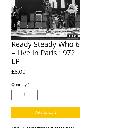
Ready Steady Who 6
– Live In Paris 1972
EP
Price
£8.00
Quantity
*
Add to Cart