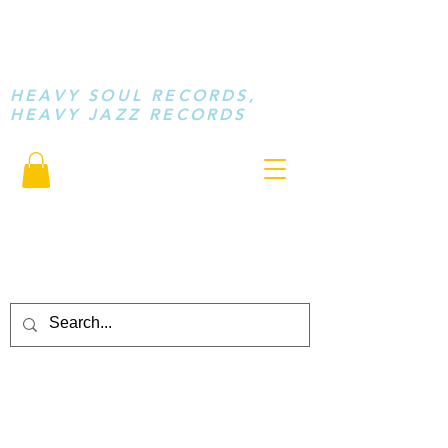
STAY LOOSE
MUSIC
HEAVY SOUL RECORDS,
HEAVY JAZZ RECORDS
serving a sussed generation.....