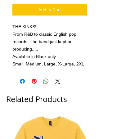
Add to Cart
THE KINKS!
From R&B to classic English pop
records - the band just kept on
producing.....
Available in Black only
Small, Medium, Large, X-Large, 2XL
Related Products