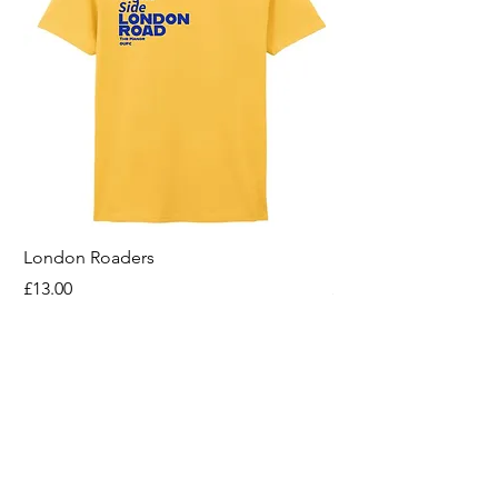
London Roaders
For All That I Am
Price
Price
£13.00
£13.00