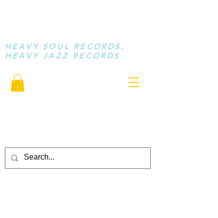
STAY LOOSE
MUSIC
HEAVY SOUL RECORDS,
HEAVY JAZZ RECORDS
serving a sussed generation.....