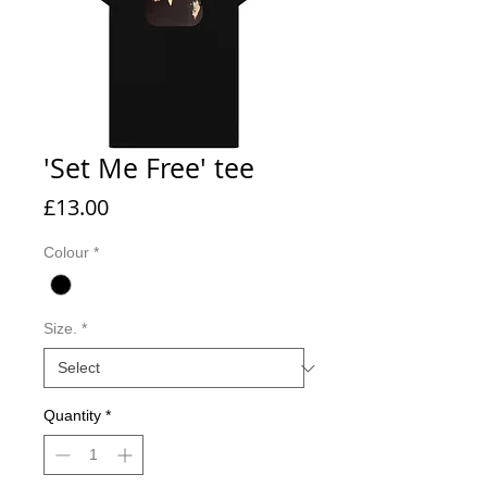
'Set Me Free' tee
Price
£13.00
Colour
*
Size.
*
Quantity
*