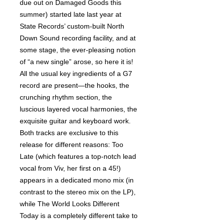
due out on Damaged Goods this
summer) started late last year at
State Records’ custom-built North
Down Sound recording facility, and at
some stage, the ever-pleasing notion
of “a new single” arose, so here it is!
All the usual key ingredients of a G7
record are present—the hooks, the
crunching rhythm section, the
luscious layered vocal harmonies, the
exquisite guitar and keyboard work.
Both tracks are exclusive to this
release for different reasons: Too
Late (which features a top-notch lead
vocal from Viv, her first on a 45!)
appears in a dedicated mono mix (in
contrast to the stereo mix on the LP),
while The World Looks Different
Today is a completely different take to