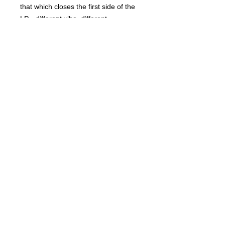
that which closes the first side of the
LP—different vibe, different
instrumentation, but a corker
nonetheless! This is a limited edition
(500 copies) vinyl 7”, packaged in a
beautiful bespoke full-colour
laminated flip-back sleeve!
Related Products