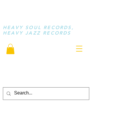
STAY LOOSE
MUSIC
HEAVY SOUL RECORDS,
HEAVY JAZZ RECORDS
serving a sussed generation.....