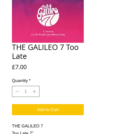
THE GALILEO 7 Too
Late
Price
£7.00
Quantity
*
Add to Cart
THE GALILEO 7
Too Late 7"