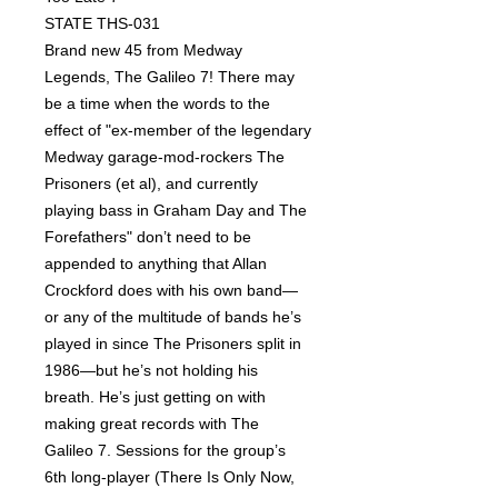
STATE THS-031
Brand new 45 from Medway
Legends, The Galileo 7! There may
be a time when the words to the
effect of "ex-member of the legendary
Medway garage-mod-rockers The
Prisoners (et al), and currently
playing bass in Graham Day and The
Forefathers" don’t need to be
appended to anything that Allan
Crockford does with his own band—
or any of the multitude of bands he’s
played in since The Prisoners split in
1986—but he’s not holding his
breath. He’s just getting on with
making great records with The
Galileo 7. Sessions for the group’s
6th long-player (There Is Only Now,