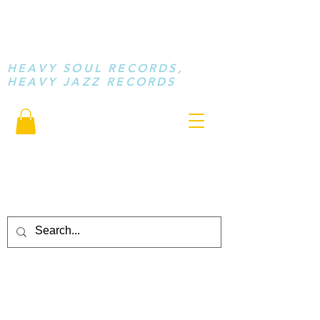
STAY LOOSE
MUSIC
HEAVY SOUL RECORDS,
HEAVY JAZZ RECORDS
serving a sussed generation.....