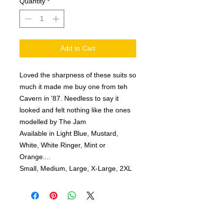
Quantity
*
Add to Cart
Loved the sharpness of these suits so
much it made me buy one from teh
Cavern in '87. Needless to say it
looked and felt nothing like the ones
modelled by The Jam
Available in Light Blue, Mustard,
White, White Ringer, Mint or
Orange
....
Small, Medium, Large, X-Large, 2XL