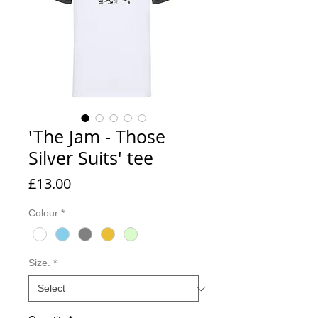
'The Jam - Those
Silver Suits' tee
Price
£13.00
Colour
*
Size.
*