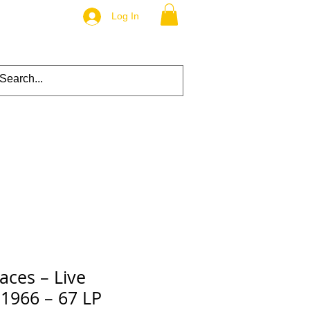
Log In
aces – Live
 1966 – 67 LP