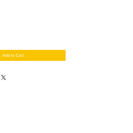
Add to Cart