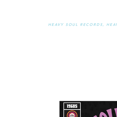
STAY L
HEAVY SOUL RECORDS, HEA
serving a sussed generation....