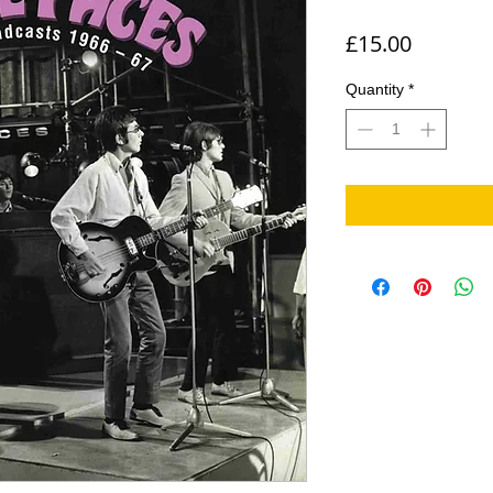
Price
£15.00
Quantity
*