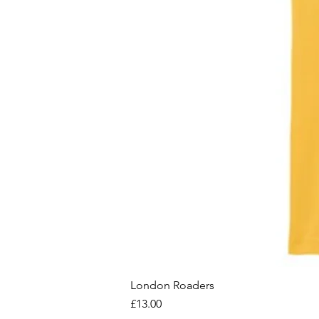
London Roaders
Price
£13.00