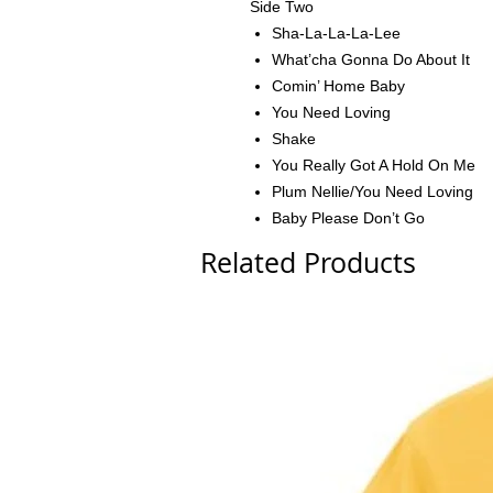
Side Two
Sha-La-La-La-Lee
What’cha Gonna Do About It
Comin’ Home Baby
You Need Loving
Shake
You Really Got A Hold On Me
Plum Nellie/You Need Loving
Baby Please Don’t Go
Related Products