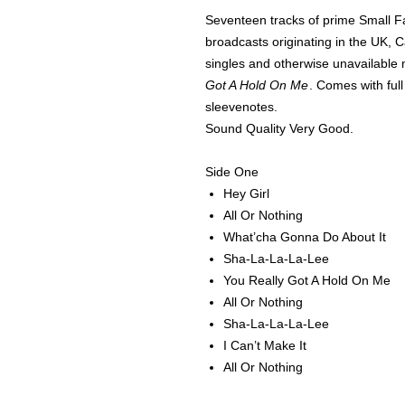
Seventeen tracks of prime Small F
broadcasts originating in the UK, 
singles and otherwise unavailable m
Got A Hold On Me
. Comes with full
sleevenotes.
Sound Quality Very Good.
Side One
Hey Girl
All Or Nothing
What’cha Gonna Do About It
Sha-La-La-La-Lee
You Really Got A Hold On Me
All Or Nothing
Sha-La-La-La-Lee
I Can’t Make It
All Or Nothing