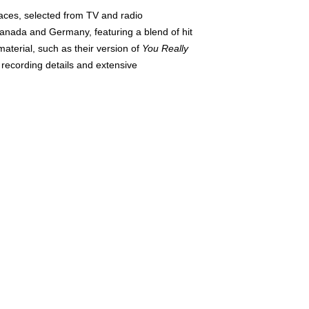
aces, selected from TV and radio
Canada and Germany, featuring a blend of hit
aterial, such as their version of
You Really
 recording details and extensive