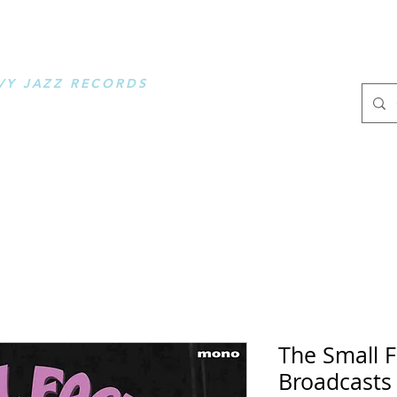
OOSE MUSIC
VY JAZZ RECORDS
.
The Small F
Broadcasts