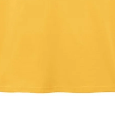
Quick View