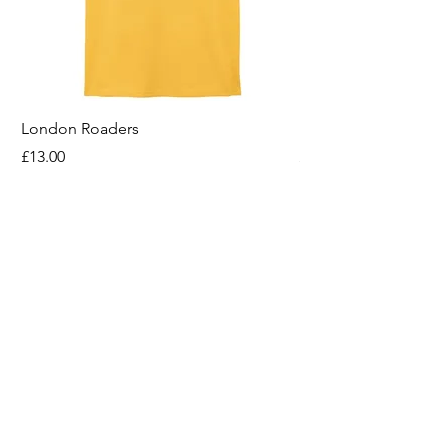
London Roaders
For All That I Am
Price
Price
£13.00
£13.00