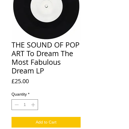
THE SOUND OF POP
ART To Dream The
Most Fabulous
Dream LP
Price
£25.00
Quantity
*
Add to Cart