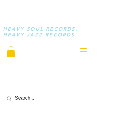
STAY LOOSE
MUSIC
HEAVY SOUL RECORDS,
HEAVY JAZZ RECORDS
serving a sussed generation.....