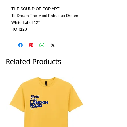
THE SOUND OF POP ART
To Dream The Most Fabulous Dream
White Label 12"
ROR123
Related Products