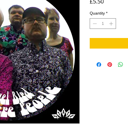
Price
£5.50
Quantity
*