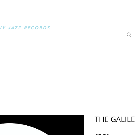
OOSE MUSIC
VY JAZZ RECORDS
.
THE GALILE