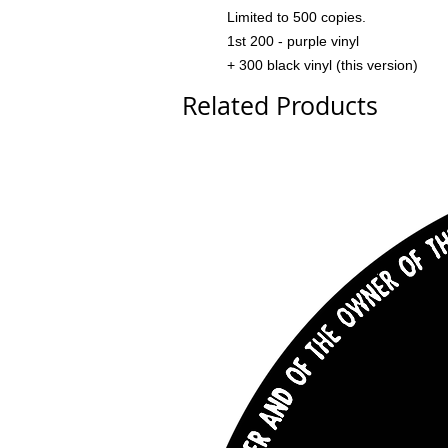
Limited to 500 copies.
1st 200 - purple vinyl
+ 300 black vinyl (this version)
Related Products