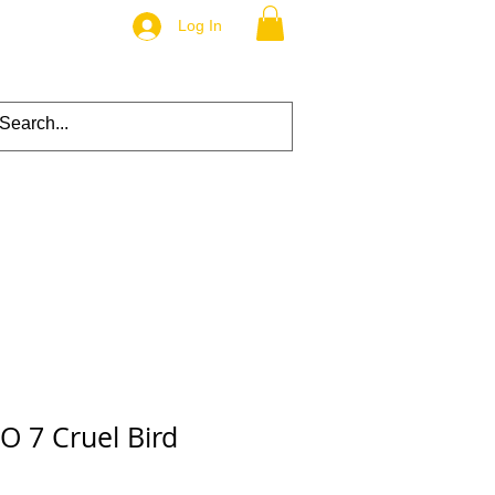
Log In
O 7 Cruel Bird