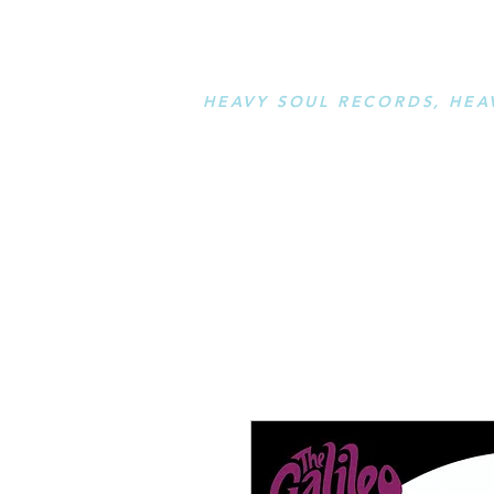
STAY L
HEAVY SOUL RECORDS, HEA
serving a sussed generation....