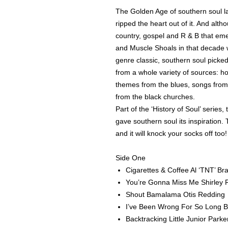
The Golden Age of southern soul l
ripped the heart out of it. And alt
country, gospel and R & B that em
and Muscle Shoals in that decade w
genre classic, southern soul pick
from a whole variety of sources: ho
themes from the blues, songs from
from the black churches.
Part of the ‘History of Soul’ series
gave southern soul its inspiration. 
and it will knock your socks off too
Side One
Cigarettes & Coffee Al ‘TNT’ Br
You’re Gonna Miss Me Shirley
Shout Bamalama Otis Redding
I’ve Been Wrong For So Long 
Backtracking Little Junior Parke