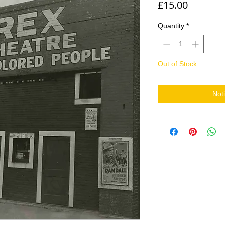
Price
£15.00
Quantity
*
Out of Stock
Not