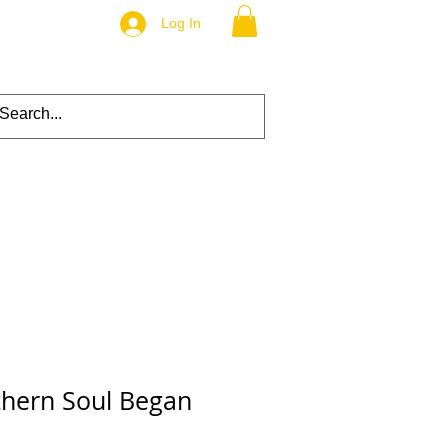
Log In
hern Soul Began