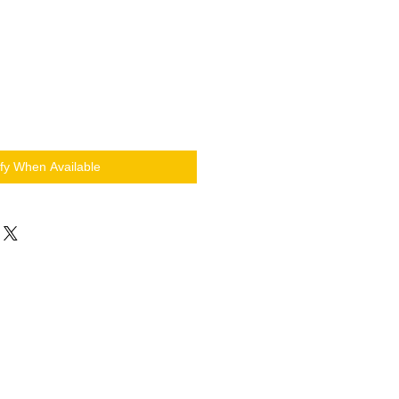
ify When Available