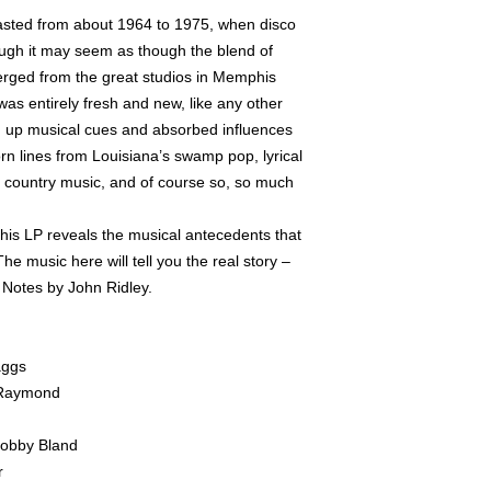
asted from about 1964 to 1975, when disco
hough it may seem as though the blend of
erged from the great studios in Memphis
as entirely fresh and new, like any other
ed up musical cues and absorbed influences
rn lines from Louisiana’s swamp pop, lyrical
 country music, and of course so, so much
, this LP reveals the musical antecedents that
The music here will tell you the real story –
! Notes by John Ridley.
aggs
 Raymond
Bobby Bland
r