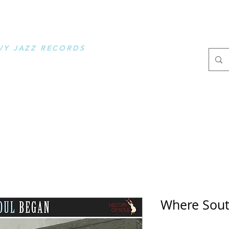
OOSE MUSIC
VY JAZZ RECORDS
.
Where Sout