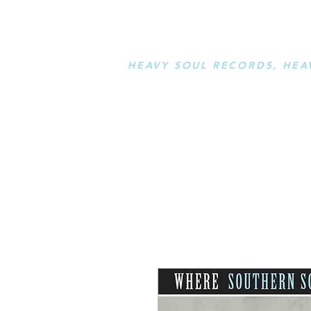
STAY L
HEAVY SOUL RECORDS, HEA
serving a sussed generation....