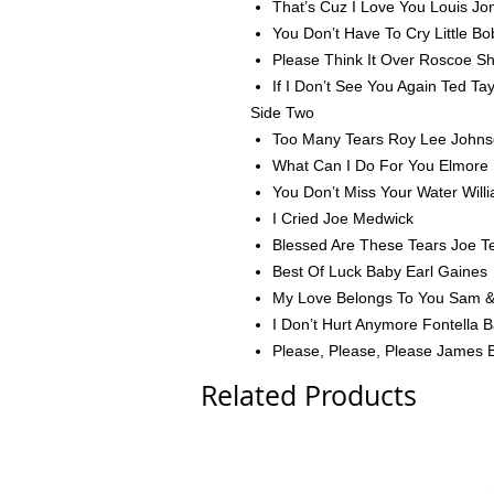
That’s Cuz I Love You Louis Jo
You Don’t Have To Cry Little Bo
Please Think It Over Roscoe Sh
If I Don’t See You Again Ted Tay
Side Two
Too Many Tears Roy Lee John
What Can I Do For You Elmore 
You Don’t Miss Your Water Willi
I Cried Joe Medwick
Blessed Are These Tears Joe T
Best Of Luck Baby Earl Gaines
My Love Belongs To You Sam 
I Don’t Hurt Anymore Fontella 
Please, Please, Please James 
Related Products