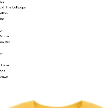
nes
b & The Lollipops
elton
lor
son
Morris
am Bell
ex
& Dave
Bass
Brown