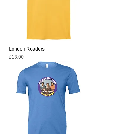
London Roaders
Price
£13.00