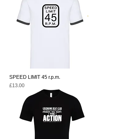
SPEED LIMIT 45 r.p.m.
Price
£13.00