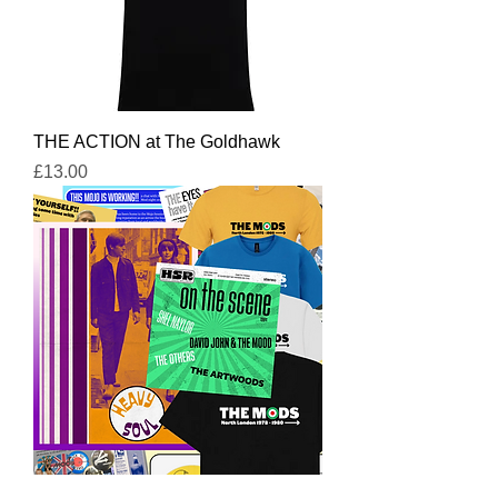
THE ACTION at The Goldhawk
Price
£13.00