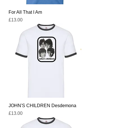
For All That I Am
Price
£13.00
JOHN'S CHILDREN Desdemona
Price
£13.00