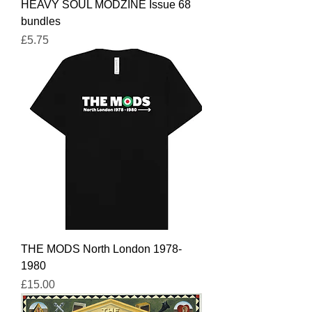
HEAVY SOUL MODZINE Issue 68
bundles
Price
£5.75
THE MODS North London 1978-
1980
Price
£15.00