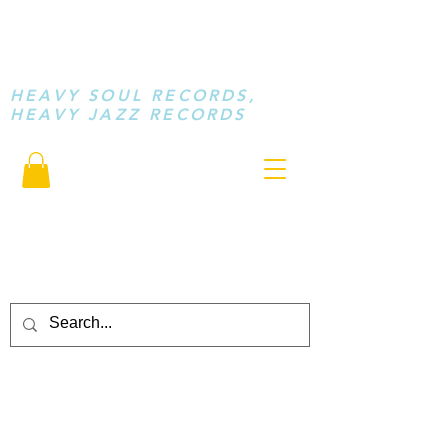
STAY LOOSE
MUSIC
HEAVY SOUL RECORDS,
HEAVY JAZZ RECORDS
serving a sussed generation.....