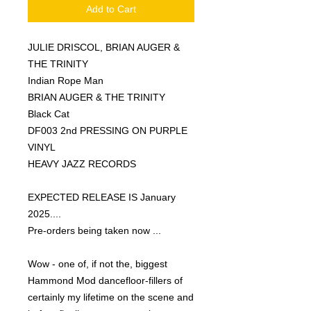
Add to Cart
JULIE DRISCOL, BRIAN AUGER &
THE TRINITY
Indian Rope Man
BRIAN AUGER & THE TRINITY
Black Cat
DF003 2nd PRESSING ON PURPLE
VINYL
HEAVY JAZZ RECORDS
EXPECTED RELEASE IS January
2025....
Pre-orders being taken now ...
Wow - one of, if not the, biggest
Hammond Mod dancefloor-fillers of
certainly my lifetime on the scene and