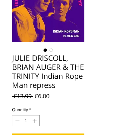
JULIE DRISCOLL,
BRIAN AUGER & THE
TRINITY Indian Rope
Man repress
Regular
Sale
 £13.99 
£6.00
Price
Price
Quantity
*