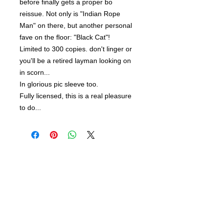
before finally gets a proper bo
reissue. Not only is "Indian Rope
Man" on there, but another personal
fave on the floor: "Black Cat"!
Limited to 300 copies. don't linger or
you'll be a retired layman looking on
in scorn...
In glorious pic sleeve too.
Fully licensed, this is a real pleasure
to do...
Related Products