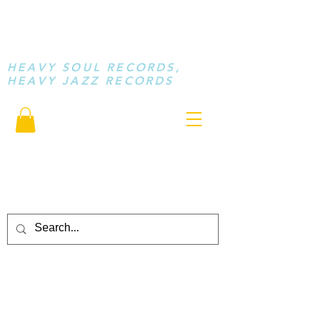
STAY LOOSE
MUSIC
HEAVY SOUL RECORDS,
HEAVY JAZZ RECORDS
serving a sussed generation.....