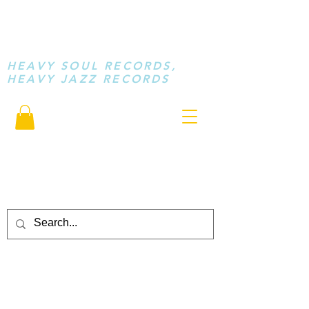
STAY LOOSE
MUSIC
HEAVY SOUL RECORDS,
HEAVY JAZZ RECORDS
serving a sussed generation.....