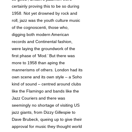
certainly proving this to be so during
1958. Not yet drowned by rock and
roll, jazz was the youth culture music
of the cognoscenti, those who,
digging both modern American
records and Continental fashion,
were laying the groundwork of the
first phase of ‘Mod.’ But there was
more to 1958 than aping the
mannerisms of others. London had its
own scene and its own style – a Soho
kind of sound – centred around clubs
like the Flamingo and bands like the
Jazz Couriers and there was
seemingly no shortage of visiting US
jazz giants, from Dizzy Gillespie to
Dave Brubeck, queing up to give their
approval for music they thought world