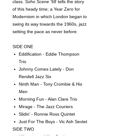
class.
Soho Scene ‘58
tells the story
of this heady time; a Year Zero for
Modernism in which London began to
swing its way towards the 1960s, jazz
setting the pace as never before.
SIDE ONE
Eddification - Eddie Thompson
Trio
Johnny Comes Lately - Don
Rendell Jazz Six
Ninth Man - Tony Crombie & His
Men
Morning Fun - Alan Clare Trio
Mirage - The Jazz Couriers
Slidin’ - Ronnie Ross Quintet
Just For The Boys - Vic Ash Sextet
SIDE TWO
Milestones - Miles Davis