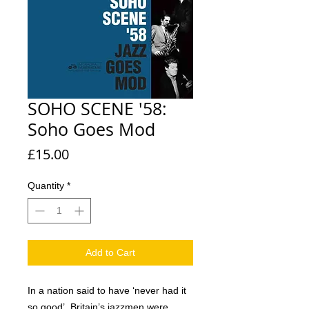
SOHO SCENE '58:
Soho Goes Mod
Price
£15.00
Quantity
*
Add to Cart
In a nation said to have ‘never had it
so good’, Britain’s jazzmen were