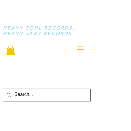
STAY LOOSE
MUSIC
HEAVY SOUL RECORDS,
HEAVY JAZZ RECORDS
serving a sussed generation.....