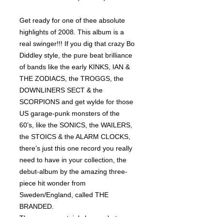
Get ready for one of thee absolute
highlights of 2008. This album is a
real swinger!!! If you dig that crazy Bo
Diddley style, the pure beat brilliance
of bands like the early KINKS, IAN &
THE ZODIACS, the TROGGS, the
DOWNLINERS SECT & the
SCORPIONS and get wylde for those
US garage-punk monsters of the
60’s, like the SONICS, the WAILERS,
the STOICS & the ALARM CLOCKS,
there’s just this one record you really
need to have in your collection, the
debut-album by the amazing three-
piece hit wonder from
Sweden/England, called THE
BRANDED.