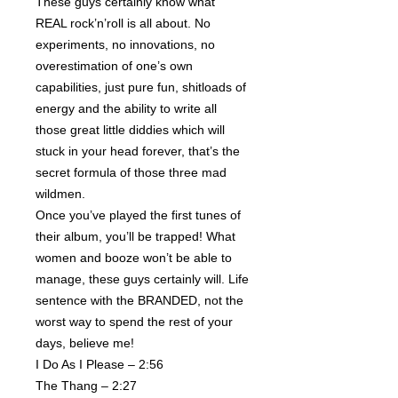
These guys certainly know what
REAL rock’n’roll is all about. No
experiments, no innovations, no
overestimation of one’s own
capabilities, just pure fun, shitloads of
energy and the ability to write all
those great little diddies which will
stuck in your head forever, that’s the
secret formula of those three mad
wildmen.
Once you’ve played the first tunes of
their album, you’ll be trapped! What
women and booze won’t be able to
manage, these guys certainly will. Life
sentence with the BRANDED, not the
worst way to spend the rest of your
days, believe me!
I Do As I Please – 2:56
The Thang – 2:27