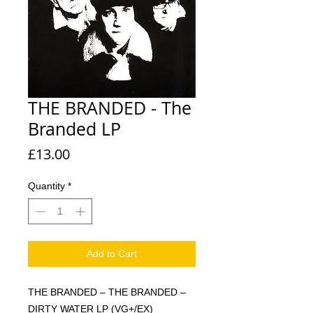
THE BRANDED - The
Branded LP
Price
£13.00
Quantity
*
Add to Cart
THE BRANDED – THE BRANDED –
DIRTY WATER LP (VG+/EX)