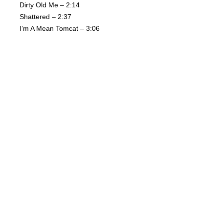
Dirty Old Me – 2:14
Shattered – 2:37
I’m A Mean Tomcat – 3:06
Black Gold – 2:40
Voodoo Love – 2:26
I’m Branded – 2:16
You Got The Hurt – 3:12
I Need A Woman – 2:29
Mother Packed Bag – 4:40
Related Products