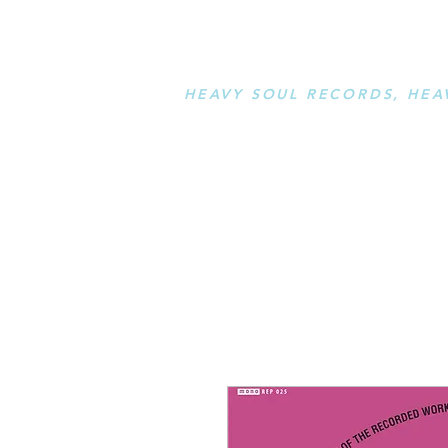
STAY L
HEAVY SOUL RECORDS, HEA
serving a sussed generation....