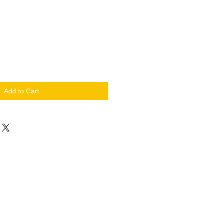
Add to Cart