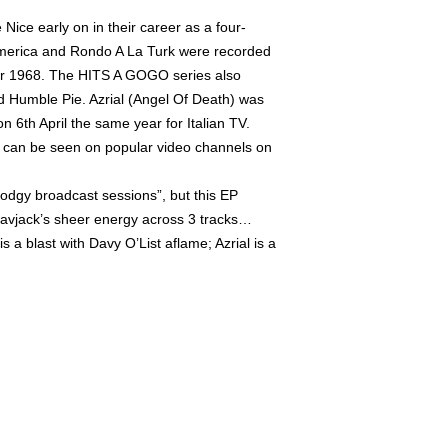
 Nice early on in their career as a four-
 America and Rondo A La Turk were recorded
er 1968. The HITS A GOGO series also
 Humble Pie. Azrial (Angel Of Death) was
n 6th April the same year for Italian TV.
d can be seen on popular video channels on
dodgy broadcast sessions”, but this EP
Davjack’s sheer energy across 3 tracks…
 a blast with Davy O’List aflame; Azrial is a