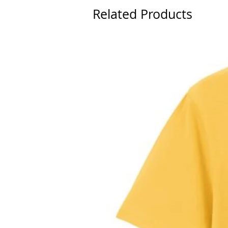
Related Products