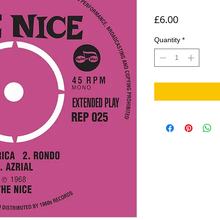
Price
£6.00
Quantity
*