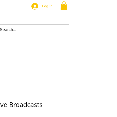
Log In
ive Broadcasts