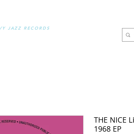
OOSE MUSIC
VY JAZZ RECORDS
.
THE NICE L
1968 EP