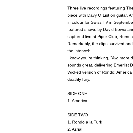
Three live recordings featuring The
piece with Davy O´List on guitar.
in colour for Swiss TV in Septemb
featured shows by David Bowie and
captured live at Piper Club, Rome o
Remarkably, the clips survived an
the interweb.
I know you’re thinking, “Aw, more 
sounds great, delivering Emerlist 
Wicked version of Rondo; America is
deathly fury.
SIDE ONE
1. America
SIDE TWO
1. Rondo a la Turk
2. Azrial