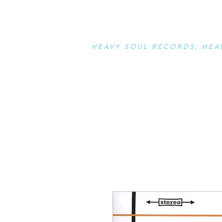
STAY L
HEAVY SOUL RECORDS, HEA
serving a sussed generation....