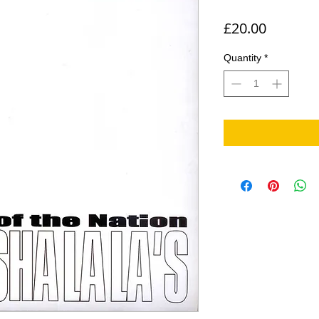
Price
£20.00
Quantity
*