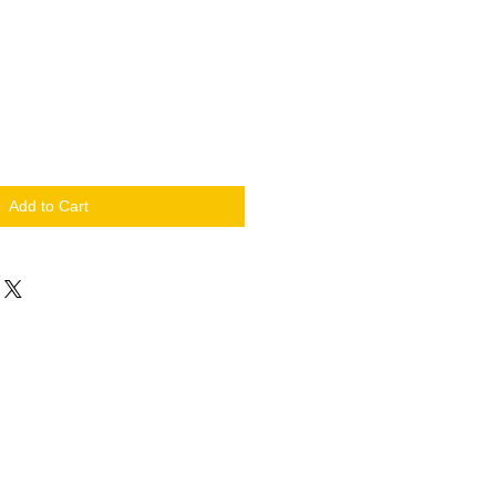
Add to Cart