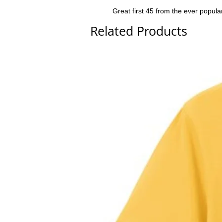
Great first 45 from the ever popular
Related Products