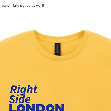
 band - fully signed as well!!