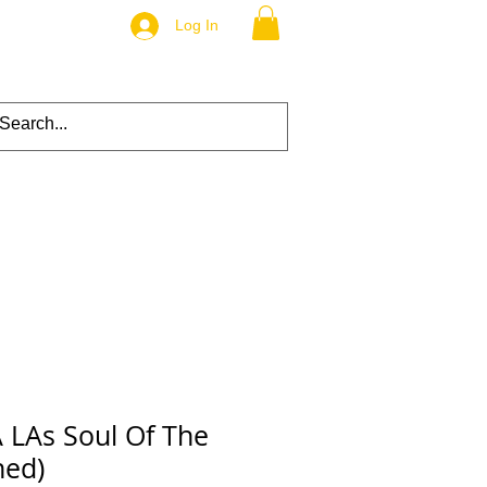
Log In
 LAs Soul Of The
ned)