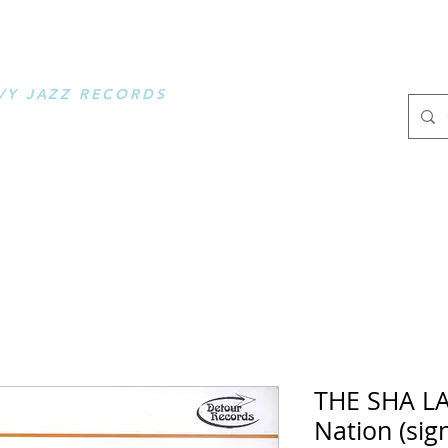
OOSE MUSIC
VY JAZZ RECORDS
.
THE SHA LA
Nation (sig