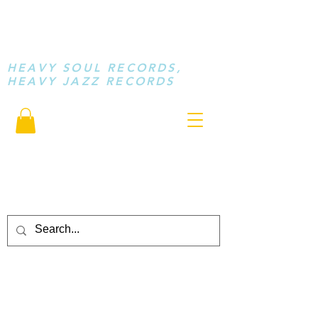
STAY LOOSE
MUSIC
HEAVY SOUL RECORDS,
HEAVY JAZZ RECORDS
serving a sussed generation.....