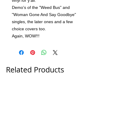
vinyl for y'all.
Demo's of the "Weed Bus" and
"Woman Gone And Say Goodbye"
singles, the later ones and a few
choice covers too.
Again, WOW!!!
Related Products