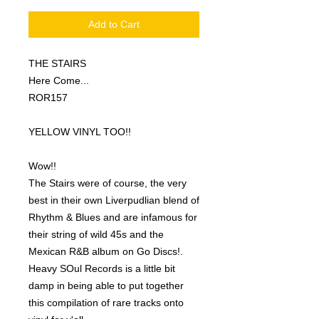
Add to Cart
THE STAIRS
Here Come...
ROR157
YELLOW VINYL TOO!!
Wow!!
The Stairs were of course, the very
best in their own Liverpudlian blend of
Rhythm & Blues and are infamous for
their string of wild 45s and the
Mexican R&B album on Go Discs!.
Heavy SOul Records is a little bit
damp in being able to put together
this compilation of rare tracks onto