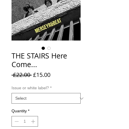
THE STAIRS Here
Come...
Regular
Sale
 £22.00 
£15.00
Price
Price
Issue or white label?
*
Quantity
*