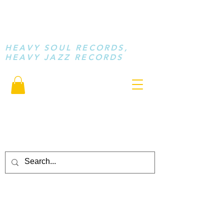
STAY LOOSE
MUSIC
HEAVY SOUL RECORDS,
HEAVY JAZZ RECORDS
serving a sussed generation.....