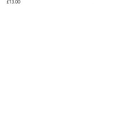
Price
Price
£13.00
£13.00