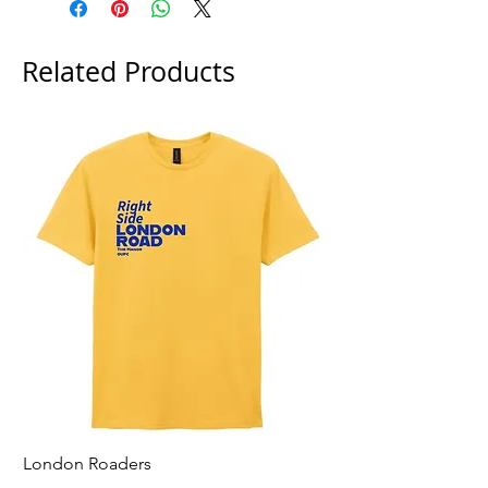
Related Products
London Roaders
For All That I Am