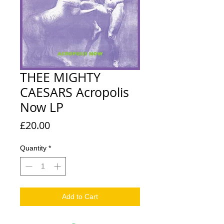
THEE MIGHTY
CAESARS Acropolis
Now LP
Price
£20.00
Quantity
*
Add to Cart