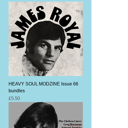
HEAVY SOUL MODZINE Issue 66
bundles
Price
£5.50