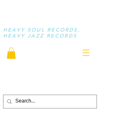
STAY LOOSE
MUSIC
HEAVY SOUL RECORDS,
HEAVY JAZZ RECORDS
serving a sussed generation.....