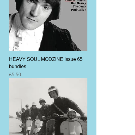
HEAVY SOUL MODZINE Issue 65
bundles
Price
£5.50