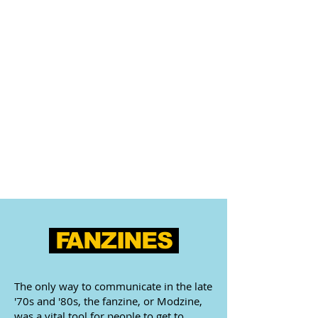
FANZINES
The only way to communicate in the late
'70s and '80s, the fanzine, or Modzine,
was a vital tool for people to get to