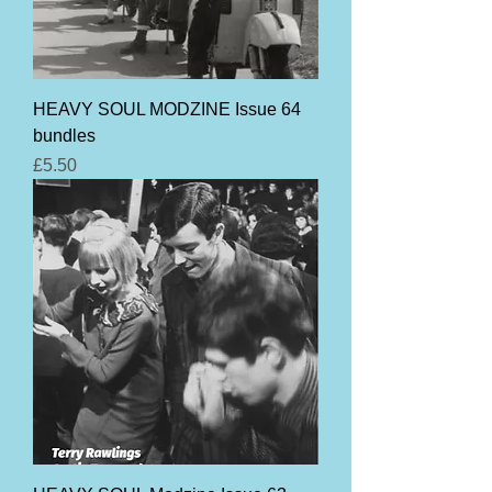
HEAVY SOUL MODZINE Issue 64
bundles
Price
£5.50