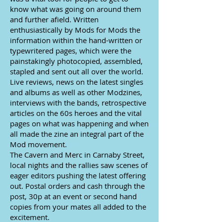
know what was going on around them
and further afield. Written
enthusiastically by Mods for Mods the
information within the hand-written or
typewritered pages, which were the
painstakingly photocopied, assembled,
stapled and sent out all over the world.
Live reviews, news on the latest singles
and albums as well as other Modzines,
interviews with the bands, retrospective
articles on the 60s heroes and the vital
pages on what was happening and when
all made the zine an integral part of the
Mod movement.
The Cavern and Merc in Carnaby Street,
local nights and the rallies saw scenes of
eager editors pushing the latest offering
out. Postal orders and cash through the
post, 30p at an event or second hand
copies from your mates all added to the
excitement.