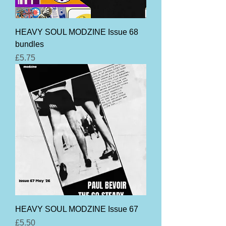
HEAVY SOUL MODZINE Issue 68
bundles
Price
£5.75
HEAVY SOUL MODZINE Issue 67
Price
£5.50