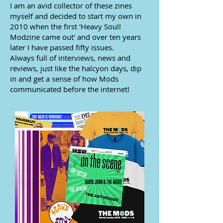
I am an avid collector of these zines
myself and decided to start my own in
2010 when the first 'Heavy Soul!
Modzine came out' and over ten years
later I have passed fifty issues.
Always full of interviews, news and
reviews, just like the halcyon days, dip
in and get a sense of how Mods
communicated before the internet!